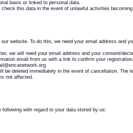
nal basis or linked to personal data.
r check this data in the event of unlawful activities becomin
a our website. To do this, we need your email address and yo
tter, we will need your email address and your consent/declar
irmation email from us with a link to confirm your registratio
mail@encanetwork.org
ll be deleted immediately in the event of cancellation. The le
is not affected.
 following with regard to your data stored by us: