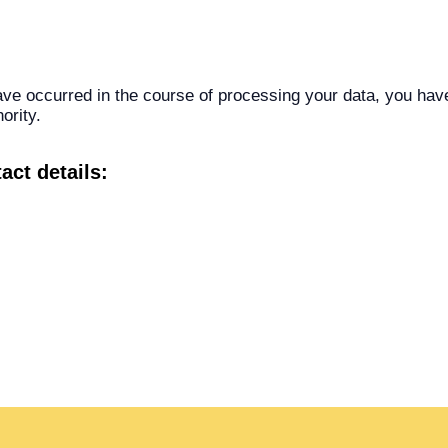
have occurred in the course of processing your data, you hav
ority.
act details: