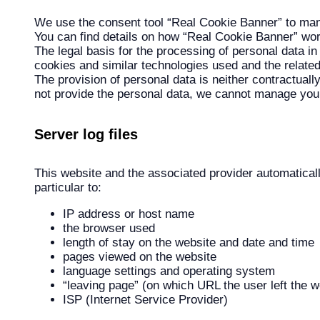
We use the consent tool “Real Cookie Banner” to mana
You can find details on how “Real Cookie Banner” wo
The legal basis for the processing of personal data in 
cookies and similar technologies used and the relate
The provision of personal data is neither contractuall
not provide the personal data, we cannot manage you
Server log files
This website and the associated provider automatically
particular to:
IP address or host name
the browser used
length of stay on the website and date and time
pages viewed on the website
language settings and operating system
“leaving page” (on which URL the user left the w
ISP (Internet Service Provider)