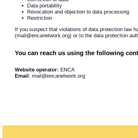
Data portability
Revocation and objection to data processing
Restriction
If you suspect that violations of data protection law 
(mail@encanetwork.org) or to the data protection auth
You can reach us using the following cont
Website operator:
ENCA
Email:
mail@encanetwork.org