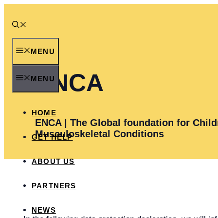
Skip
to
content
MENU
ENCA
MENU
HOME
ENCA | The Global foundation for Child
Musculoskeletal Conditions
GET HELP
ABOUT US
PARTNERS
NEWS