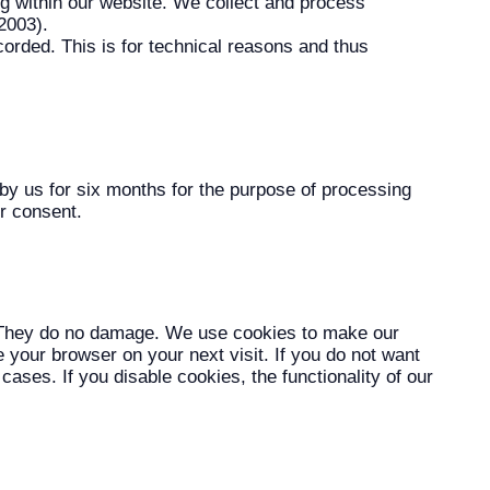
ng within our website. We collect and process
2003).
corded. This is for technical reasons and thus
d by us for six months for the purpose of processing
ur consent.
r. They do no damage. We use cookies to make our
 your browser on your next visit. If you do not want
cases. If you disable cookies, the functionality of our