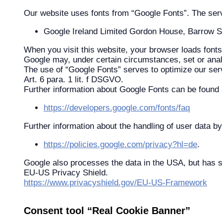
Our website uses fonts from “Google Fonts”. The servic
Google Ireland Limited Gordon House, Barrow Str
When you visit this website, your browser loads fonts 
Google may, under certain circumstances, set or ana
The use of “Google Fonts” serves to optimize our servi
Art. 6 para. 1 lit. f DSGVO.
Further information about Google Fonts can be found at
https://developers.google.com/fonts/faq
Further information about the handling of user data by
https://policies.google.com/privacy?hl=de
.
Google also processes the data in the USA, but has s
EU-US Privacy Shield.
https://www.privacyshield.gov/EU-US-Framework
Consent tool “Real Cookie Banner”