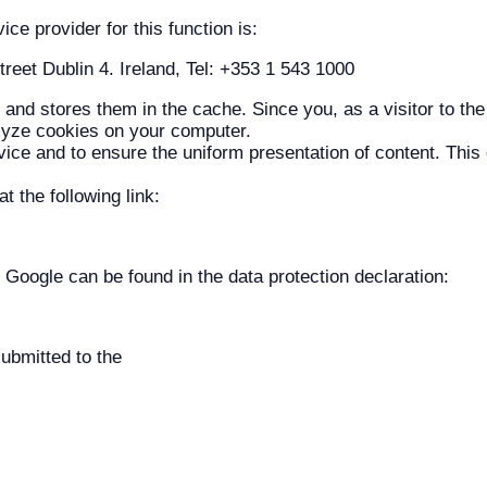
e provider for this function is:
eet Dublin 4. Ireland, Tel: +353 1 543 1000
and stores them in the cache. Since you, as a visitor to the
lyze cookies on your computer.
ce and to ensure the uniform presentation of content. This c
 the following link:
 Google can be found in the data protection declaration:
ubmitted to the