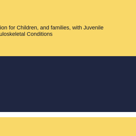
on for Children, and families, with Juvenile
loskeletal Conditions