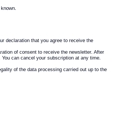
g known.
ur declaration that you agree to receive the
ation of consent to receive the newsletter. After
n. You can cancel your subscription at any time.
gality of the data processing carried out up to the