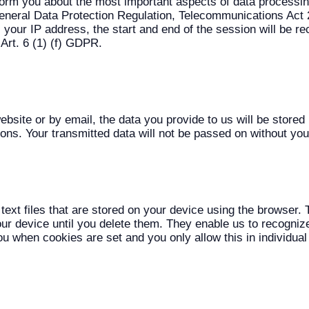
 inform you about the most important aspects of data processi
(General Data Protection Regulation, Telecommunications Act 
your IP address, the start and end of the session will be re
 Art. 6 (1) (f) GDPR.
website or by email, the data you provide to us will be store
tions. Your transmitted data will not be passed on without yo
text files that are stored on your device using the browse
ur device until you delete them. They enable us to recognize
ou when cookies are set and you only allow this in individual 