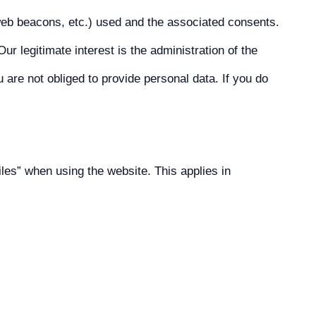
web beacons, etc.) used and the associated consents.
ur legitimate interest is the administration of the
 are not obliged to provide personal data. If you do
iles” when using the website. This applies in