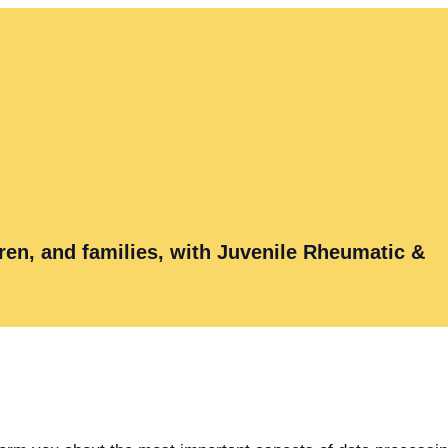
ren, and families, with Juvenile Rheumatic &