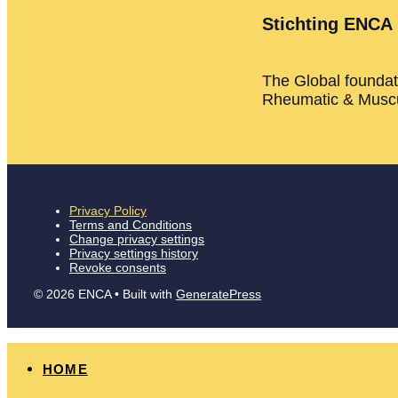
Stichting ENCA
The Global foundati
Rheumatic & Muscu
Privacy Policy
Terms and Conditions
Change privacy settings
Privacy settings history
Revoke consents
© 2026 ENCA
• Built with
GeneratePress
HOME