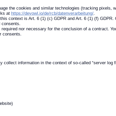
ge the cookies and similar technologies (tracking pixels, 
rks at
https://devowl.io/de/rcb/datenverarbeitung/
.
this context is Art. 6 (1) (c) GDPR and Art. 6 (1) (f) GDPR. O
d consents.
y required nor necessary for the conclusion of a contract. You
r consents.
 collect information in the context of so-called “server log f
ebsite)