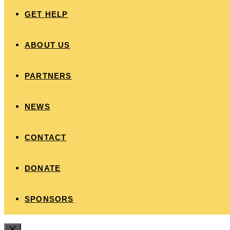
GET HELP
ABOUT US
PARTNERS
NEWS
CONTACT
DONATE
SPONSORS