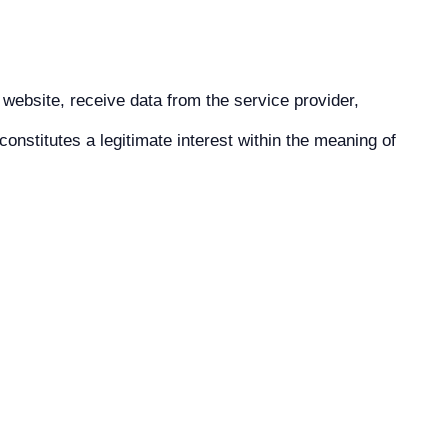
 website, receive data from the service provider,
onstitutes a legitimate interest within the meaning of