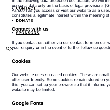
In the following data protection declaration, we will
personal data only on the basis of legal provisions 
CONTACT
As soon as you access or visit our website as a user, 
constitutes a legitimate interest within the meaning of
DONATE
Contact with us
SPONSORS
If you contact us, either via our contact form on our 
your enquiry or in the event of further follow-up ques
Cookies
Our website uses so-called cookies. These are small 
offer user-friendly. Some cookies remain stored on yo
this, you can set up your browser so that it informs y
website may be limited.
Google Fonts