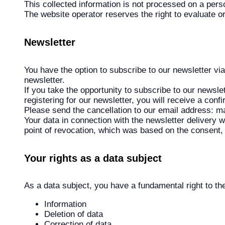
This collected information is not processed on a perso
The website operator reserves the right to evaluate o
Newsletter
You have the option to subscribe to our newsletter vi
newsletter.
If you take the opportunity to subscribe to our newsle
registering for our newsletter, you will receive a conf
Please send the cancellation to our email address: 
Your data in connection with the newsletter delivery wi
point of revocation, which was based on the consent, 
Your rights as a data subject
As a data subject, you have a fundamental right to the
Information
Deletion of data
Correction of data