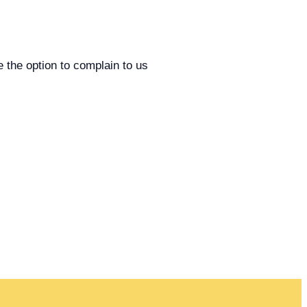
e the option to complain to us